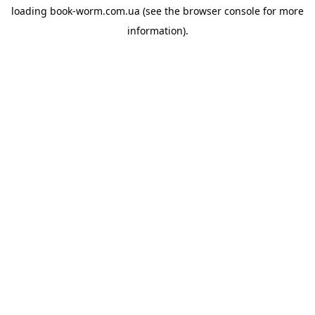
loading
book-worm.com.ua
(see the
browser console
for more
information).