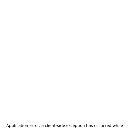
Application error: a
client
-side exception has occurred while