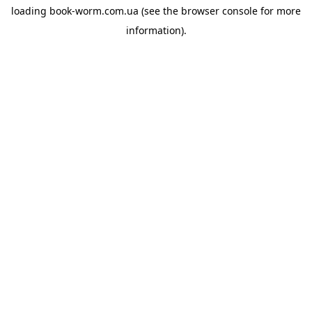
loading
book-worm.com.ua
(see the
browser console
for more
information).