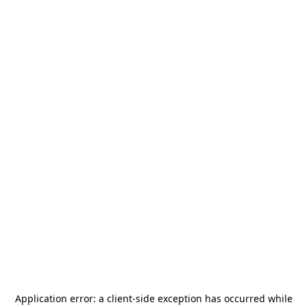
Application error: a
client
-side exception has occurred while