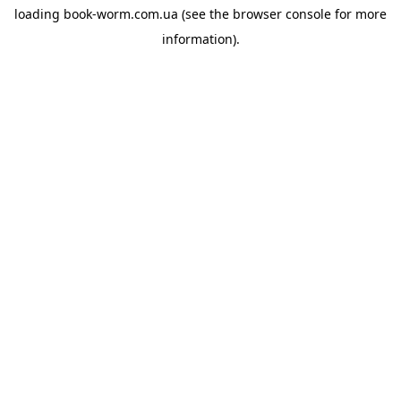
loading
book-worm.com.ua
(see the
browser console
for more
information).