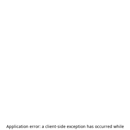
Application error: a
client
-side exception has occurred while