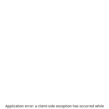
Application error: a
client
-side exception has occurred while