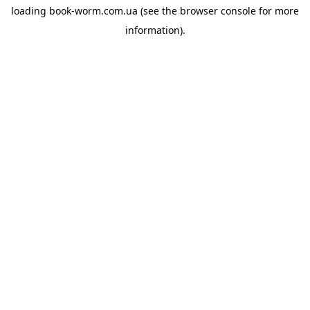
loading
book-worm.com.ua
(see the
browser console
for more
information).