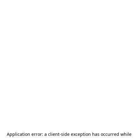
Application error: a
client
-side exception has occurred while