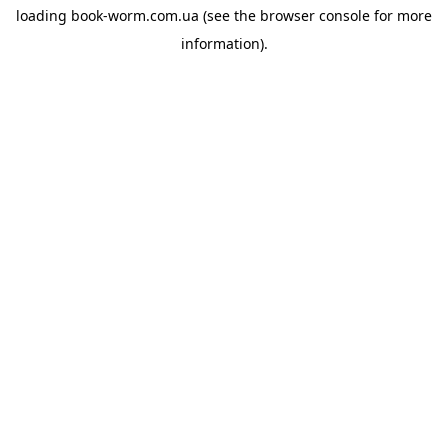
loading
book-worm.com.ua
(see the
browser console
for more
information).