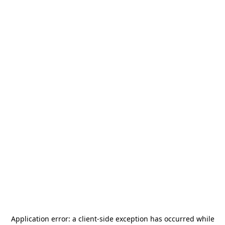
Application error: a
client
-side exception has occurred while