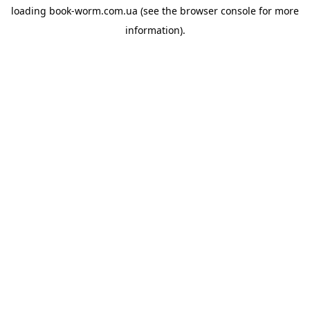
loading
book-worm.com.ua
(see the
browser console
for more
information).