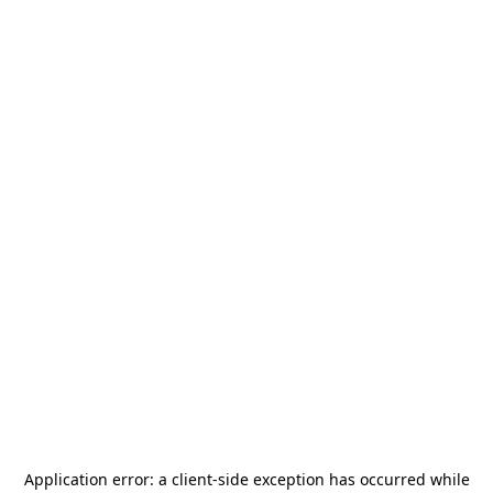
Application error: a
client
-side exception has occurred while