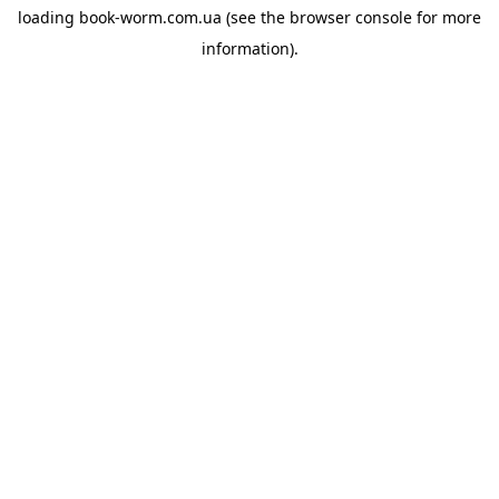
loading
book-worm.com.ua
(see the
browser console
for more
information).