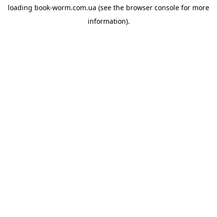
loading
book-worm.com.ua
(see the
browser console
for more
information).