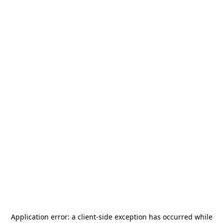
Application error: a
client
-side exception has occurred while