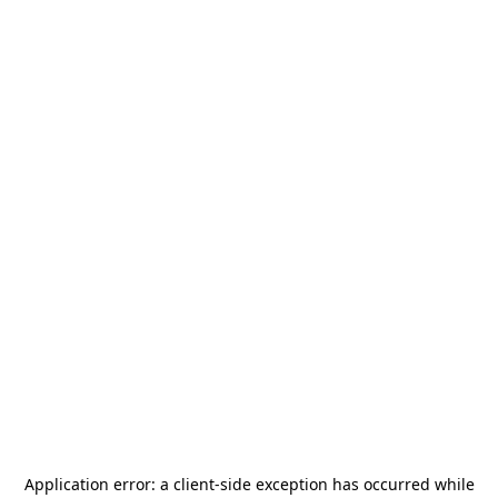
Application error: a
client
-side exception has occurred while