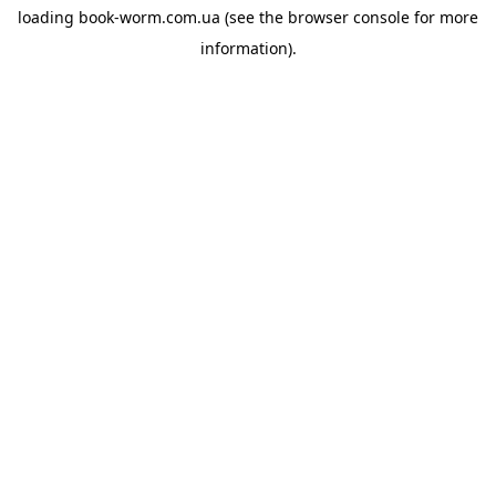
loading
book-worm.com.ua
(see the
browser console
for more
information).