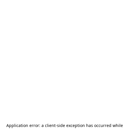
Application error: a
client
-side exception has occurred while