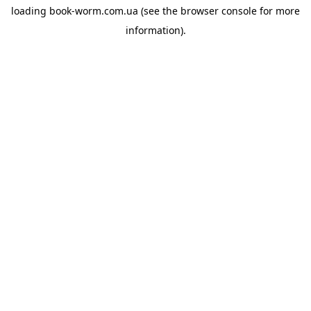
loading
book-worm.com.ua
(see the
browser console
for more
information).