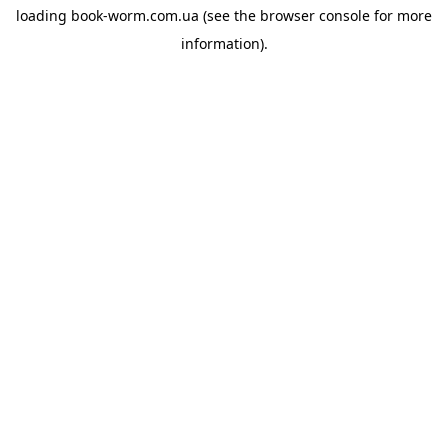
loading
book-worm.com.ua
(see the
browser console
for more
information).