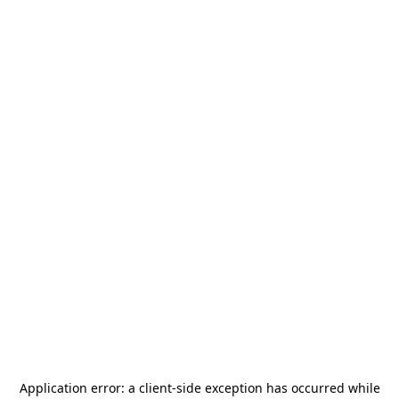
Application error: a
client
-side exception has occurred while