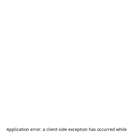
Application error: a
client
-side exception has occurred while