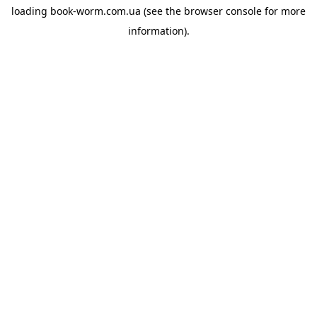
loading
book-worm.com.ua
(see the
browser console
for more
information).