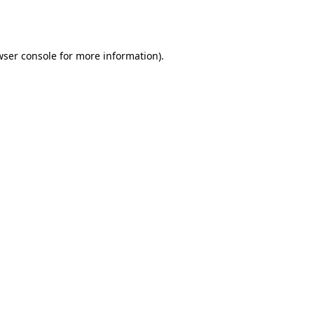
wser console
for more information).