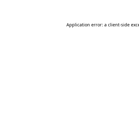
Application error: a
client
-side exc