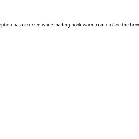
eption has occurred while loading
book-worm.com.ua
(see the
bro