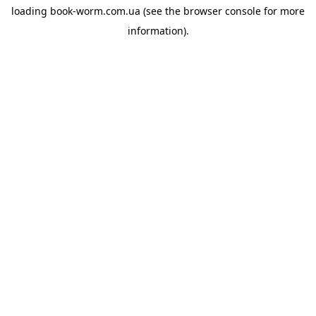
loading
book-worm.com.ua
(see the
browser console
for more
information).