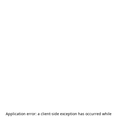
Application error: a
client
-side exception has occurred while