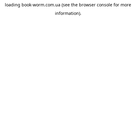
loading
book-worm.com.ua
(see the
browser console
for more
information).