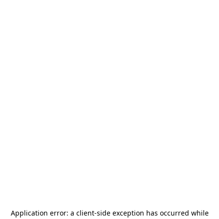
Application error: a
client
-side exception has occurred while