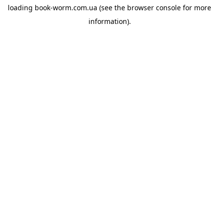
loading
book-worm.com.ua
(see the
browser console
for more
information).