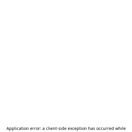
Application error: a
client
-side exception has occurred while