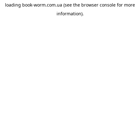
loading
book-worm.com.ua
(see the
browser console
for more
information).