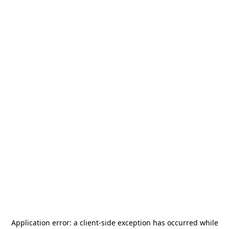
Application error: a
client
-side exception has occurred while