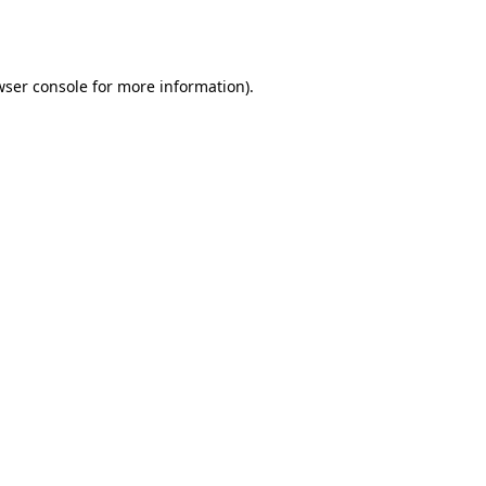
wser console
for more information).