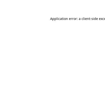
Application error: a
client
-side exc