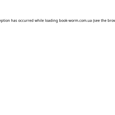
eption has occurred while loading
book-worm.com.ua
(see the
bro