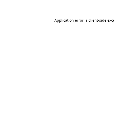
Application error: a
client
-side exc