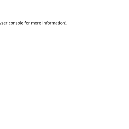
wser console
for more information).