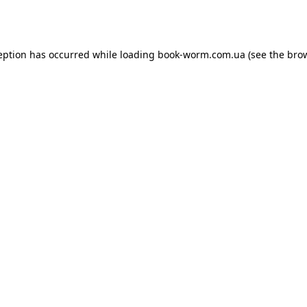
eption has occurred while loading
book-worm.com.ua
(see the
bro