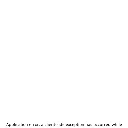
Application error: a
client
-side exception has occurred while