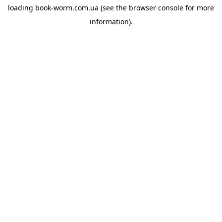
loading
book-worm.com.ua
(see the
browser console
for more
information).