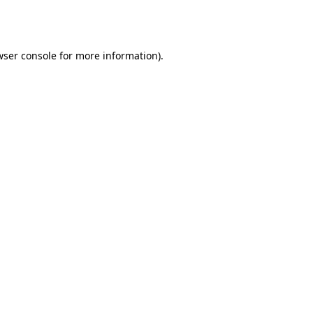
wser console
for more information).