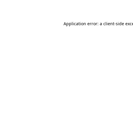
Application error: a
client
-side exc