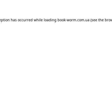
eption has occurred while loading
book-worm.com.ua
(see the
bro