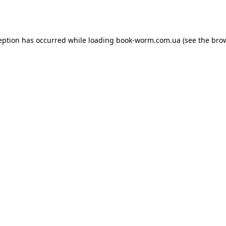
eption has occurred while loading
book-worm.com.ua
(see the
bro