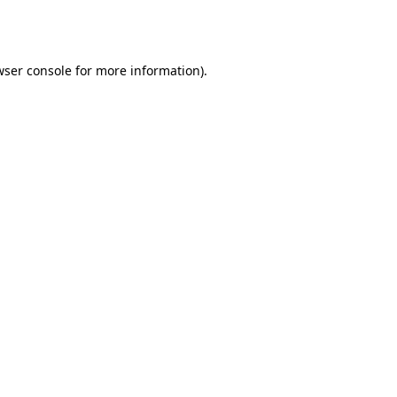
wser console
for more information).