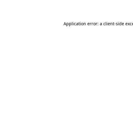
Application error: a
client
-side exc