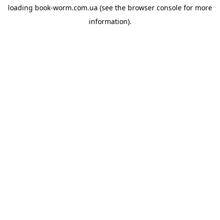
loading
book-worm.com.ua
(see the
browser console
for more
information).