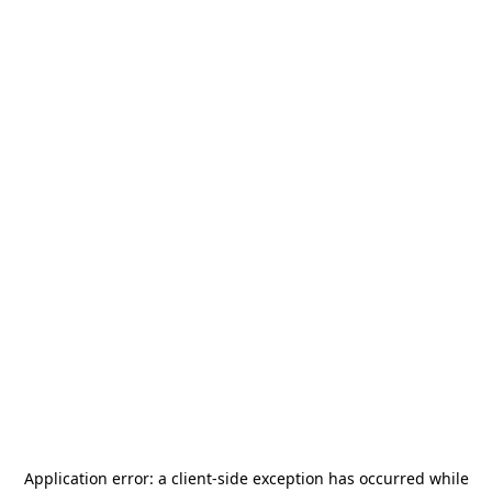
Application error: a
client
-side exception has occurred while