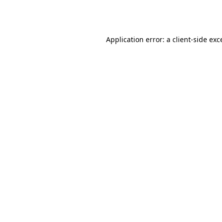
Application error: a
client
-side exc