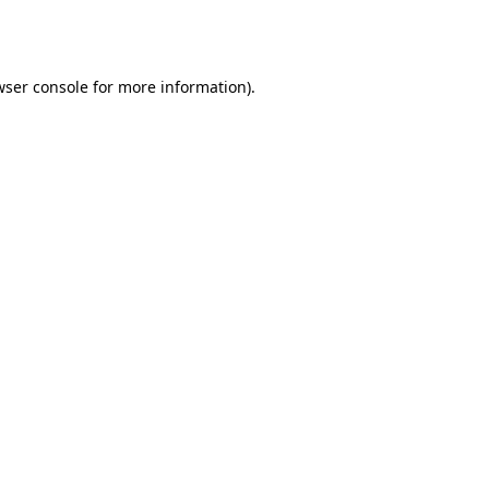
wser console
for more information).