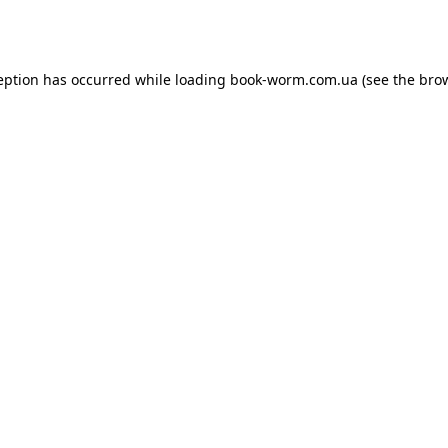
eption has occurred while loading
book-worm.com.ua
(see the
bro