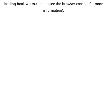
loading
book-worm.com.ua
(see the
browser console
for more
information).