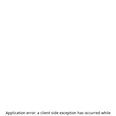
Application error: a
client
-side exception has occurred while