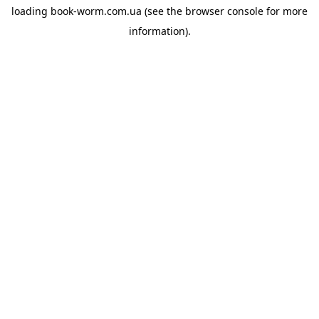
loading
book-worm.com.ua
(see the
browser console
for more
information).