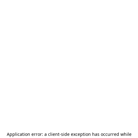
Application error: a
client
-side exception has occurred while