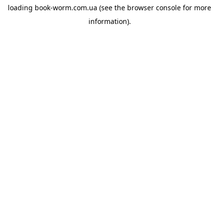
loading
book-worm.com.ua
(see the
browser console
for more
information).