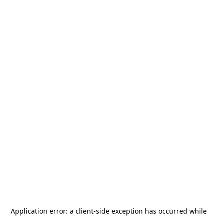
Application error: a
client
-side exception has occurred while