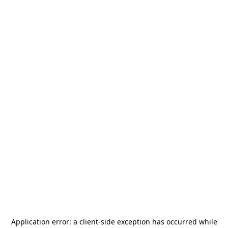
Application error: a
client
-side exception has occurred while