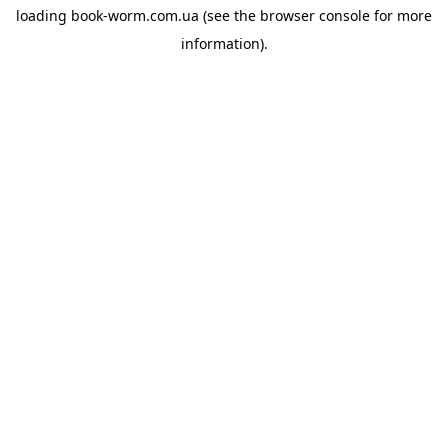
loading
book-worm.com.ua
(see the
browser console
for more
information).