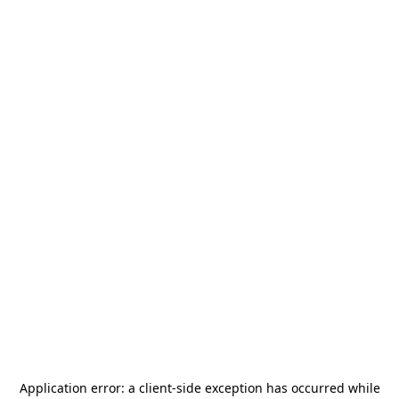
Application error: a
client
-side exception has occurred while