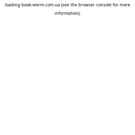
loading
book-worm.com.ua
(see the
browser console
for more
information).