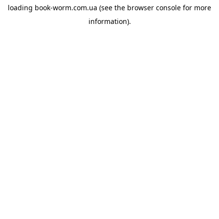
loading
book-worm.com.ua
(see the
browser console
for more
information).