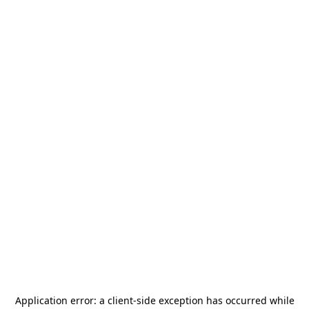
Application error: a
client
-side exception has occurred while