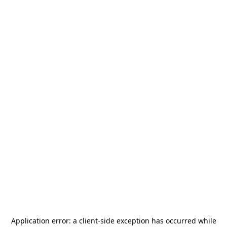
Application error: a
client
-side exception has occurred while