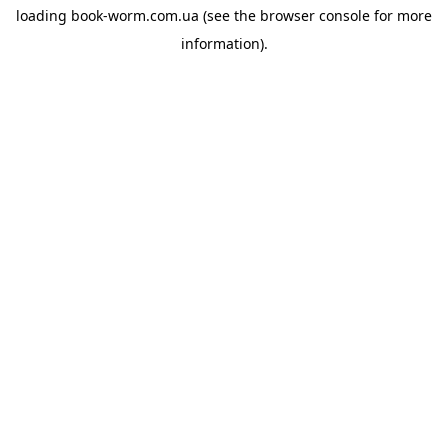
loading
book-worm.com.ua
(see the
browser console
for more
information).