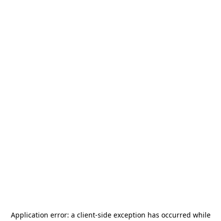
Application error: a
client
-side exception has occurred while