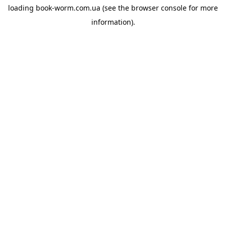
loading
book-worm.com.ua
(see the
browser console
for more
information).