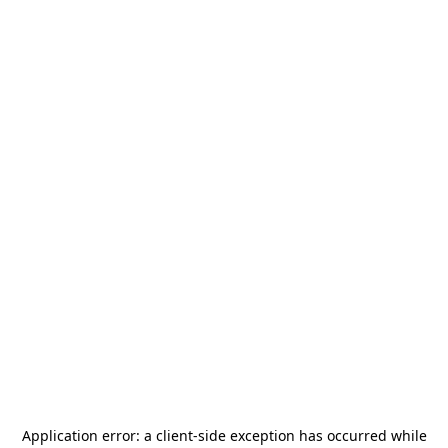
Application error: a
client
-side exception has occurred while