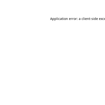
Application error: a
client
-side exc