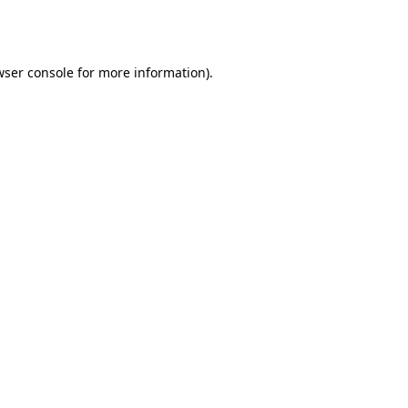
wser console
for more information).