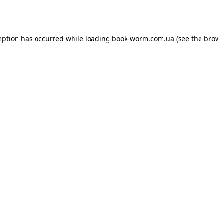
eption has occurred while loading
book-worm.com.ua
(see the
bro