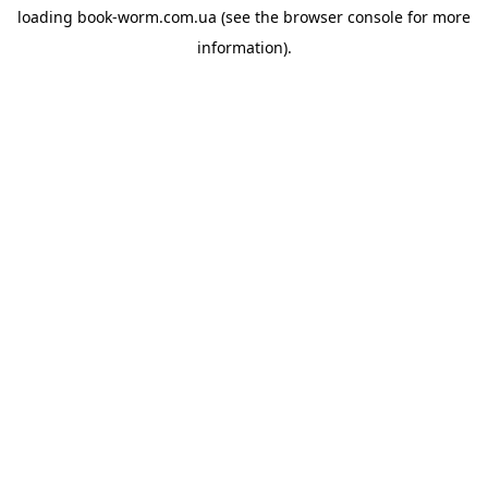
loading
book-worm.com.ua
(see the
browser console
for more
information).