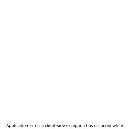
Application error: a
client
-side exception has occurred while