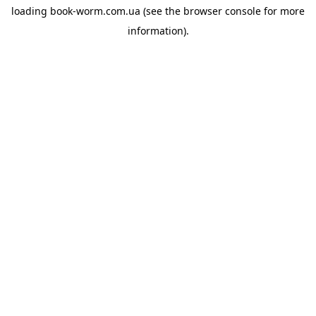
loading
book-worm.com.ua
(see the
browser console
for more
information).