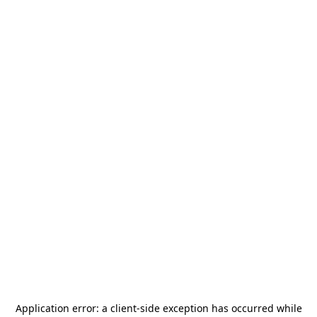
Application error: a
client
-side exception has occurred while