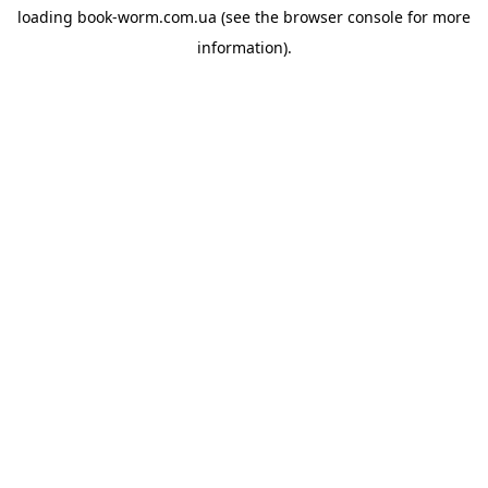
loading
book-worm.com.ua
(see the
browser console
for more
information).