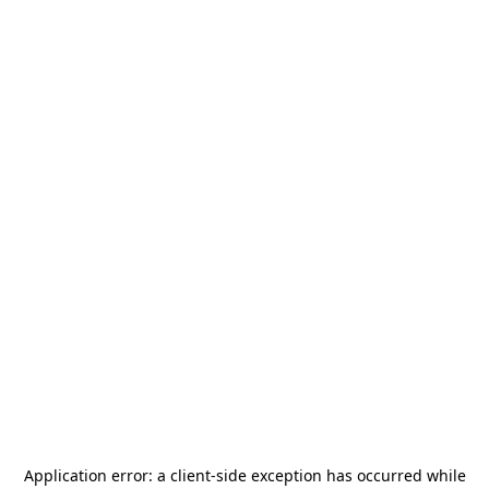
Application error: a
client
-side exception has occurred while