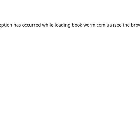
eption has occurred while loading
book-worm.com.ua
(see the
bro