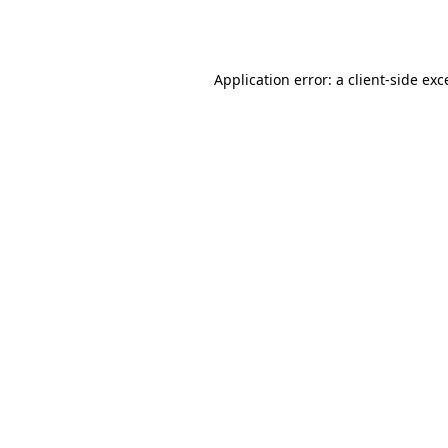
Application error: a
client
-side exc