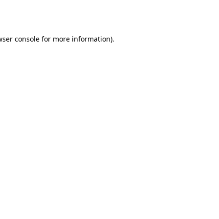
wser console
for more information).