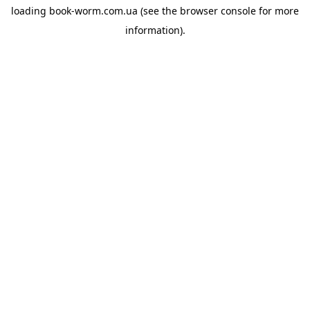
loading
book-worm.com.ua
(see the
browser console
for more
information).