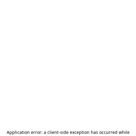
Application error: a
client
-side exception has occurred while