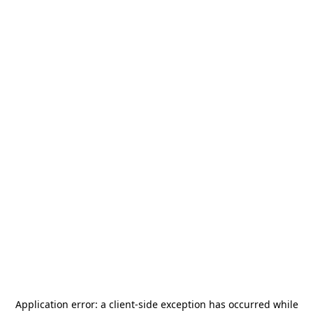
Application error: a
client
-side exception has occurred while