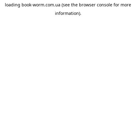
loading
book-worm.com.ua
(see the
browser console
for more
information).