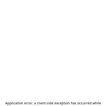
Application error: a
client
-side exception has occurred while