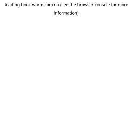
loading
book-worm.com.ua
(see the
browser console
for more
information).