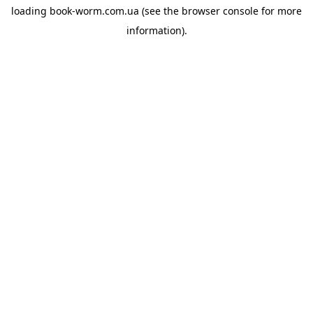
loading
book-worm.com.ua
(see the
browser console
for more
information).