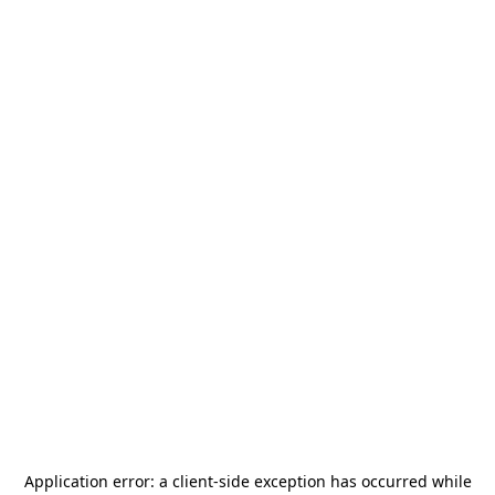
Application error: a
client
-side exception has occurred while