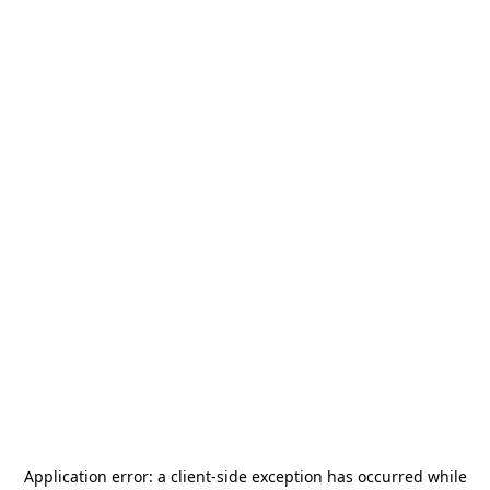
Application error: a
client
-side exception has occurred while