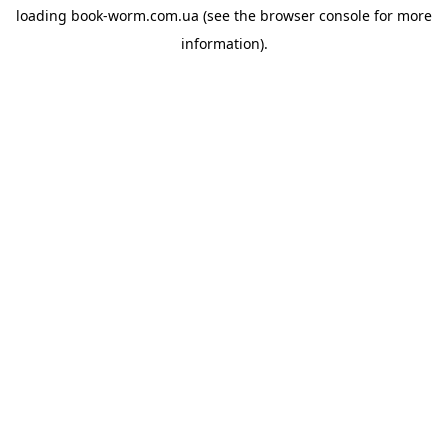
loading
book-worm.com.ua
(see the
browser console
for more
information).