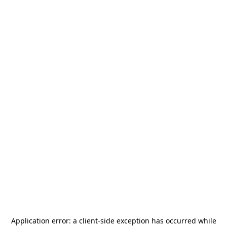
Application error: a
client
-side exception has occurred while