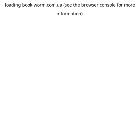
loading
book-worm.com.ua
(see the
browser console
for more
information).