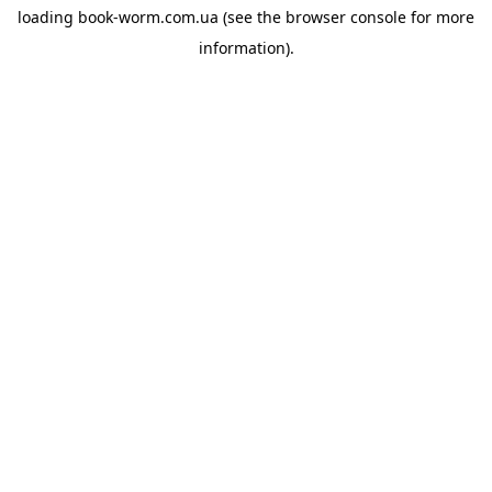
loading
book-worm.com.ua
(see the
browser console
for more
information).