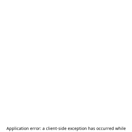
Application error: a
client
-side exception has occurred while