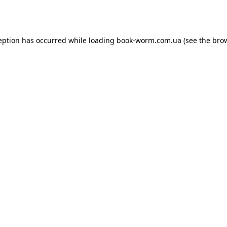
eption has occurred while loading
book-worm.com.ua
(see the
bro