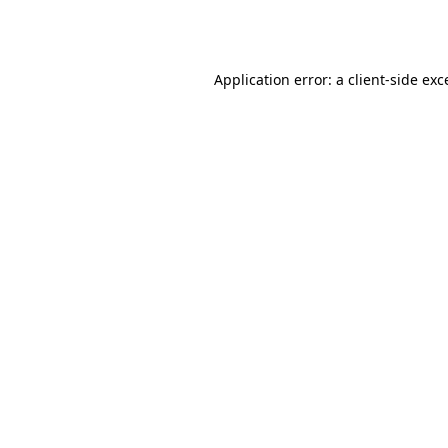
Application error: a
client
-side exc