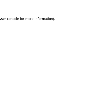
wser console
for more information).