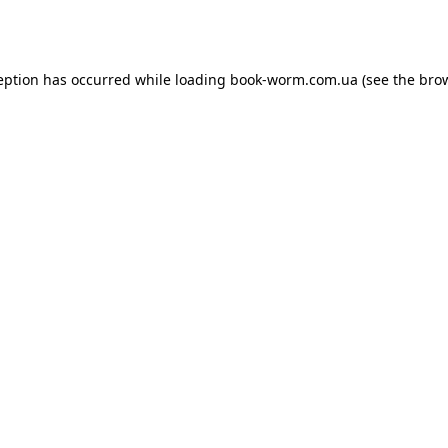
eption has occurred while loading
book-worm.com.ua
(see the
bro