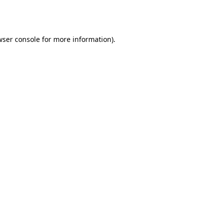
wser console
for more information).