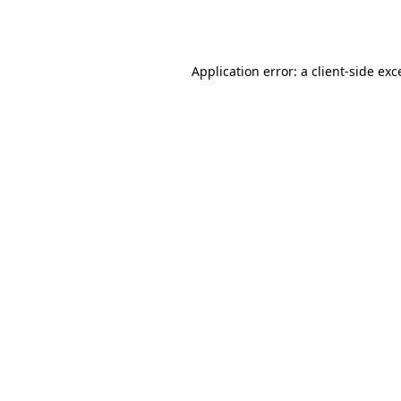
Application error: a
client
-side exc