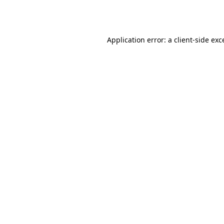
Application error: a
client
-side exc