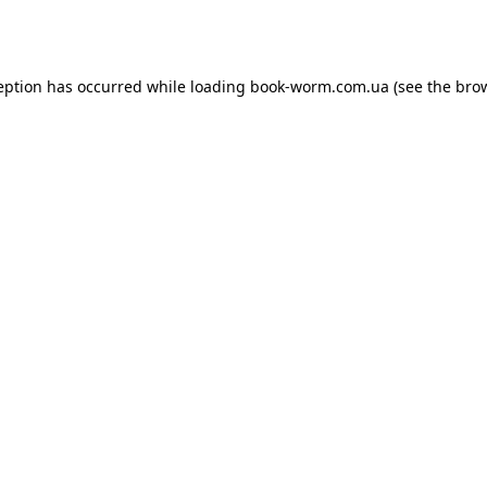
eption has occurred while loading
book-worm.com.ua
(see the
bro