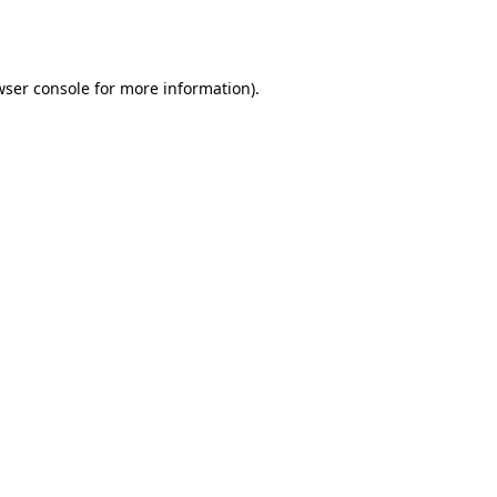
wser console
for more information).