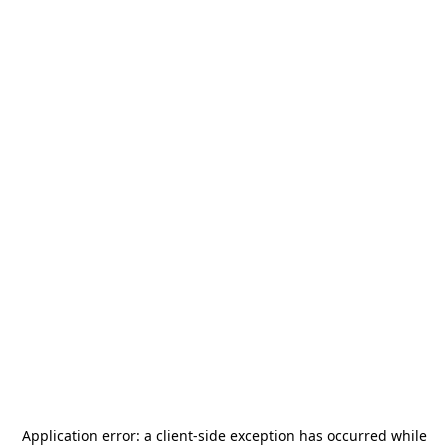
Application error: a
client
-side exception has occurred while