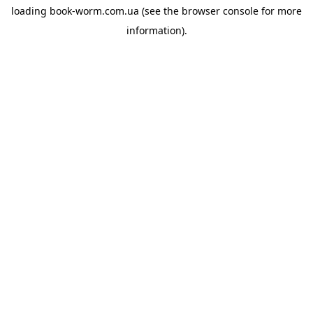
loading
book-worm.com.ua
(see the
browser console
for more
information).