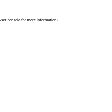
wser console
for more information).