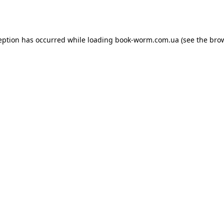
eption has occurred while loading
book-worm.com.ua
(see the
bro