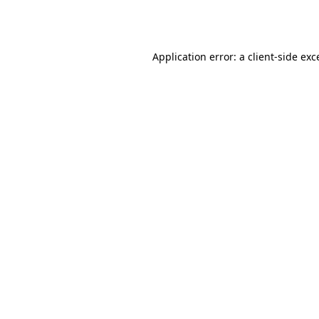
Application error: a
client
-side exc